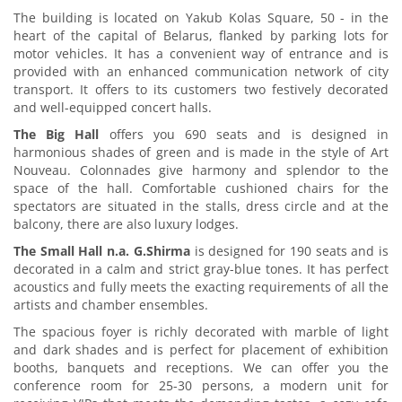
The building is located on Yakub Kolas Square, 50 - in the
heart of the capital of Belarus, flanked by parking lots for
motor vehicles. It has a convenient way of entrance and is
provided with an enhanced communication network of city
transport. It offers to its customers two festively decorated
and well-equipped concert halls.
The Big Hall
offers you 690 seats and is designed in
harmonious shades of green and is made in the style of Art
Nouveau. Colonnades give harmony and splendor to the
space of the hall. Comfortable cushioned chairs for the
spectators are situated in the stalls, dress circle and at the
balcony, there are also luxury lodges.
The Small Hall n.a. G.Shirma
is designed for 190 seats and is
decorated in a calm and strict gray-blue tones. It has perfect
acoustics and fully meets the exacting requirements of all the
artists and chamber ensembles.
The spacious foyer is richly decorated with marble of light
and dark shades and is perfect for placement of exhibition
booths, banquets and receptions. We can offer you the
conference room for 25-30 persons, a modern unit for