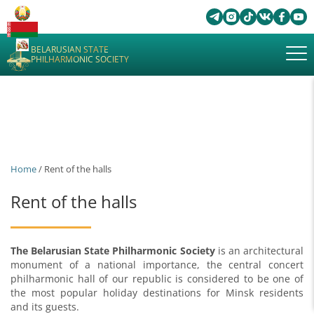
BELARUSIAN STATE
PHILHARMONIC SOCIETY
Home
/ Rent of the halls
Rent of the halls
The Belarusian State Philharmonic Society
is an architectural
monument of a national importance, the central concert
philharmonic hall of our republic is considered to be one of
the most popular holiday destinations for Minsk residents
and its guests.