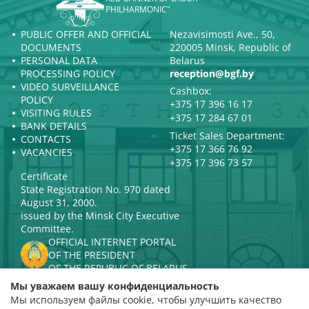
PHILHARMONIC"
PUBLIC OFFER AND OFFICIAL
Nezavisimosti Ave., 50,
DOCUMENTS
220005 Minsk, Republic of
PERSONAL DATA
Belarus
PROCESSING POLICY
reception@bgf.by
VIDEO SURVEILLANCE
Cashbox:
POLICY
+375 17 396 16 17
VISITING RULES
+375 17 284 67 01
BANK DETAILS
Ticket Sales Department:
CONTACTS
+375 17 366 76 92
VACANCIES
+375 17 396 73 57
Certificate
State Registration No. 970 dated
August 31, 2000.
issued by the Minsk City Executive
Committee.
OFFICIAL INTERNET PORTAL
OF THE PRESIDENT
OF THE REPUBLIC OF BELARUS
MINISTRY OF CULTURE OF THE
Мы уважаем вашу конфиденциальность
REPUBLIC OF BELARUS
Мы используем файлы cookie, чтобы улучшить качество