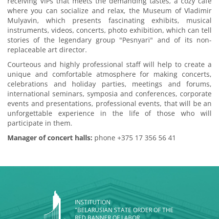
receiving VIPs that meets the demanding tastes, a cozy cafe
where you can socialize and relax, the Museum of Vladimir
Mulyavin, which presents fascinating exhibits, musical
instruments, videos, concerts, photo exhibition, which can tell
stories of the legendary group "Pesnyari" and of its non-
replaceable art director.
Courteous and highly professional staff will help to create a
unique and comfortable atmosphere for making concerts,
celebrations and holiday parties, meetings and forums,
international seminars, symposia and conferences, corporate
events and presentations, professional events, that will be an
unforgettable experience in the life of those who will
participate in them.
Manager of concert halls:
phone +375 17 356 56 41
INSTITUTION
"BELARUSIAN STATE ORDER OF THE
RED BANNER OF LABOR