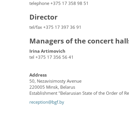
telephone +375 17 358 98 51
Director
tel/fax +375 17 397 36 91
Managers of the concert hall
Irina Artimovich
tel +375 17 356 56 41
Address
50, Nezavisimosty Avenue
220005 Minsk, Belarus
Establishment "Belarusian State of the Order of 
reception@bgf.by