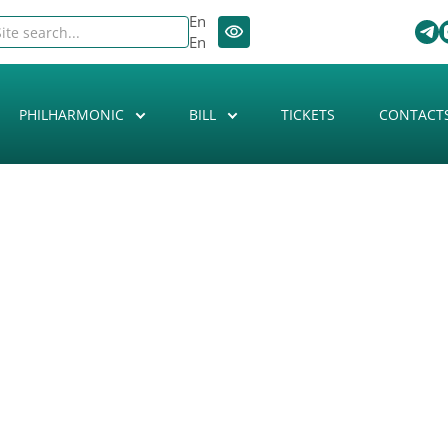
En
En
PHILHARMONIC
BILL
TICKETS
CONTACT