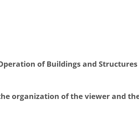
Operation of Buildings and Structures 
the organization of the viewer and th