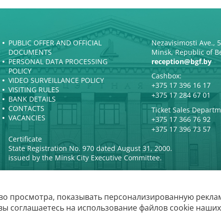
PUBLIC OFFER AND OFFICIAL
Nezavisimosti Ave., 
DOCUMENTS
Minsk, Republic of B
PERSONAL DATA PROCESSING
reception@bgf.by
POLICY
Cashbox:
VIDEO SURVEILLANCE POLICY
+375 17 396 16 17
VISITING RULES
+375 17 284 67 01
BANK DETAILS
CONTACTS
Ticket Sales Departm
VACANCIES
+375 17 366 76 92
+375 17 396 73 57
Certificate
State Registration No. 970 dated August 31, 2000.
issued by the Minsk City Executive Committee.
во просмотра, показывать персонализированную реклам
The Belarusian
вы соглашаетесь на использование файлов cookie наших