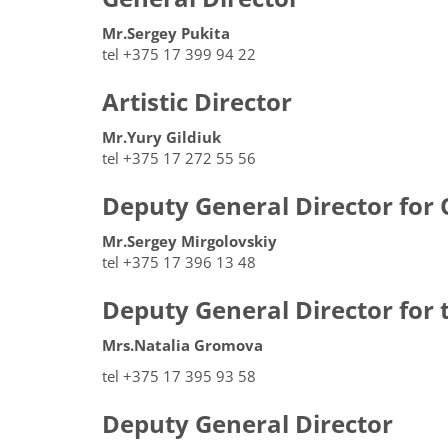
Mr.Sergey Pukita
tel +375 17 399 94 22
Artistic Director
Mr.Yury Gildiuk
tel +375 17 272 55 56
Deputy General Director for 
Mr.Sergey Mirgolovskiy
tel +375 17 396 13 48
Deputy General Director for 
Mrs.Natalia Gromova
tel +375 17 395 93 58
Deputy General Director