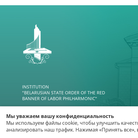
INSTITUTION
"BELARUSIAN STATE ORDER OF THE RED
BANNER OF LABOR PHILHARMONIC"
Мы уважаем вашу конфиденциальность
Мы используем файлы cookie, чтобы улучшить качест
анализировать наш трафик. Нажимая «Принять все», 