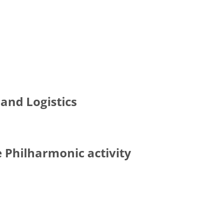
and Logistics
e Philharmonic activity