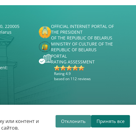
50, 220005
OFFICIAL INTERNET PORTAL OF
elarus
THE PRESIDENT
OF THE REPUBLIC OF BELARUS
MINISTRY OF CULTURE OF THE
REPUBLIC OF BELARUS
PORTAL
RATING ASSESSMENT
ent:
Rating 4.9
based on 112 reviews
Website development
ВТОП3
у или контент и
Отклонить
Принять все
 State Philharmonic welcomes you!
The
 сайтов.