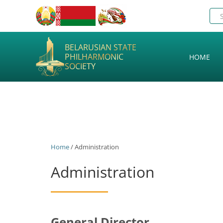
BELARUSIAN STATE
PHILHARMONIC
HOME
SOCIETY
Home
/ Administration
Administration
General Director