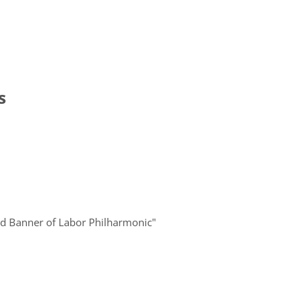
s
Red Banner of Labor Philharmonic"