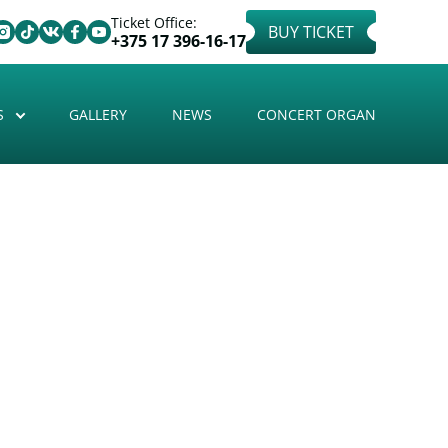
Ticket Office:
BUY TICKET
+375 17 396-16-17
S
GALLERY
NEWS
CONCERT ORGAN