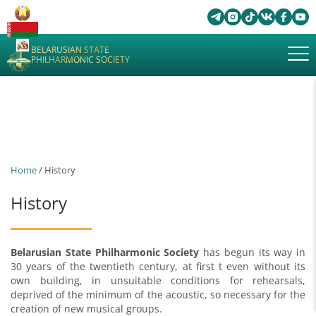
BELARUSIAN STATE
PHILHARMONIC SOCIETY
Home
/ History
History
Belarusian State Philharmonic Society
has begun its way in
30 years of the twentieth century, at first t even without its
own building, in unsuitable conditions for rehearsals,
deprived of the minimum of the acoustic, so necessary for the
creation of new musical groups.