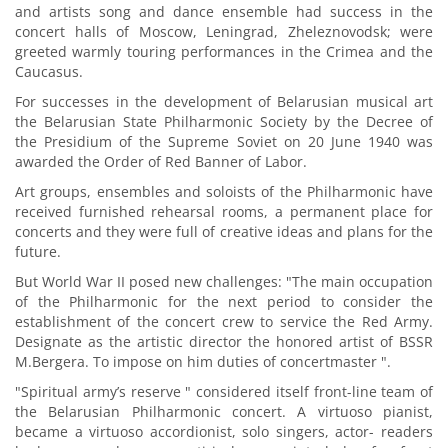
and artists song and dance ensemble had success in the
concert halls of Moscow, Leningrad, Zheleznovodsk; were
greeted warmly touring performances in the Crimea and the
Caucasus.
For successes in the development of Belarusian musical art
the Belarusian State Philharmonic Society by the Decree of
the Presidium of the Supreme Soviet on 20 June 1940 was
awarded the Order of Red Banner of Labor.
Art groups, ensembles and soloists of the Philharmonic have
received furnished rehearsal rooms, a permanent place for
concerts and they were full of creative ideas and plans for the
future.
But World War II posed new challenges: "The main occupation
of the Philharmonic for the next period to consider the
establishment of the concert crew to service the Red Army.
Designate as the artistic director the honored artist of BSSR
M.Bergera. To impose on him duties of concertmaster ".
"Spiritual army’s reserve " considered itself front-line team of
the Belarusian Philharmonic concert. A virtuoso pianist,
became a virtuoso accordionist, solo singers, actor- readers