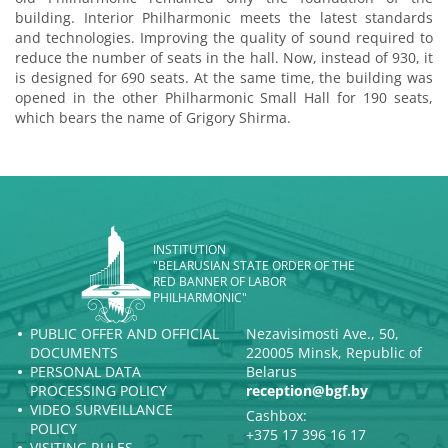
building. Interior Philharmonic meets the latest standards
and technologies. Improving the quality of sound required to
reduce the number of seats in the hall. Now, instead of 930, it
is designed for 690 seats. At the same time, the building was
opened in the other Philharmonic Small Hall for 190 seats,
which bears the name of Grigory Shirma.
INSTITUTION
"BELARUSIAN STATE ORDER OF THE
RED BANNER OF LABOR
PHILHARMONIC"
PUBLIC OFFER AND OFFICIAL
Nezavisimosti Ave., 50,
DOCUMENTS
220005 Minsk, Republic of
PERSONAL DATA
Belarus
PROCESSING POLICY
reception@bgf.by
VIDEO SURVEILLANCE
Cashbox:
POLICY
+375 17 396 16 17
VISITING RULES