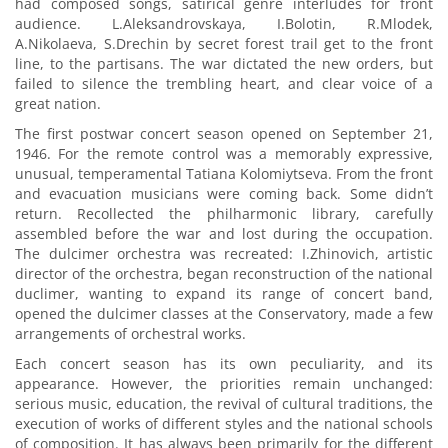
had composed songs, satirical genre interludes for front
audience. L.Aleksandrovskaya, I.Bolotin, R.Mlodek,
A.Nikolaeva, S.Drechin by secret forest trail get to the front
line, to the partisans. The war dictated the new orders, but
failed to silence the trembling heart, and clear voice of a
great nation.
The first postwar concert season opened on September 21,
1946. For the remote control was a memorably expressive,
unusual, temperamental Tatiana Kolomiytseva. From the front
and evacuation musicians were coming back. Some didn’t
return. Recollected the philharmonic library, carefully
assembled before the war and lost during the occupation.
The dulcimer orchestra was recreated: I.Zhinovich, artistic
director of the orchestra, began reconstruction of the national
duclimer, wanting to expand its range of concert band,
opened the dulcimer classes at the Conservatory, made a few
arrangements of orchestral works.
Each concert season has its own peculiarity, and its
appearance. However, the priorities remain unchanged:
serious music, education, the revival of cultural traditions, the
execution of works of different styles and the national schools
of composition. It has always been primarily for the different