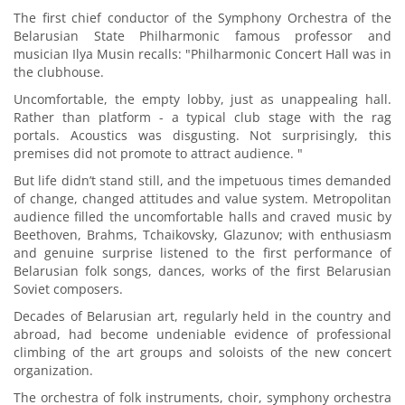
The first chief conductor of the Symphony Orchestra of the
Belarusian State Philharmonic famous professor and
musician Ilya Musin recalls: "Philharmonic Concert Hall was in
the clubhouse.
Uncomfortable, the empty lobby, just as unappealing hall.
Rather than platform - a typical club stage with the rag
portals. Acoustics was disgusting. Not surprisingly, this
premises did not promote to attract audience. "
But life didn’t stand still, and the impetuous times demanded
of change, changed attitudes and value system. Metropolitan
audience filled the uncomfortable halls and craved music by
Beethoven, Brahms, Tchaikovsky, Glazunov; with enthusiasm
and genuine surprise listened to the first performance of
Belarusian folk songs, dances, works of the first Belarusian
Soviet composers.
Decades of Belarusian art, regularly held in the country and
abroad, had become undeniable evidence of professional
climbing of the art groups and soloists of the new concert
organization.
The orchestra of folk instruments, choir, symphony orchestra