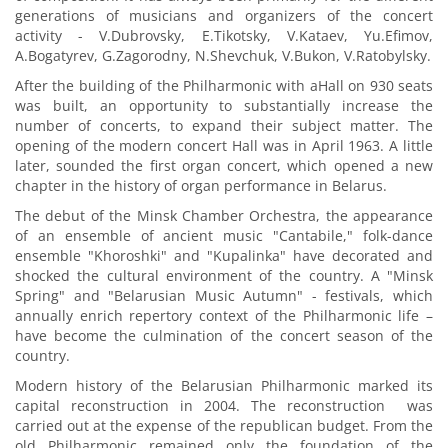
generations of musicians and organizers of the concert
activity - V.Dubrovsky, E.Tikotsky, V.Kataev, Yu.Efimov,
A.Bogatyrev, G.Zagorodny, N.Shevchuk, V.Bukon, V.Ratobylsky.
After the building of the Philharmonic with aHall on 930 seats
was built, an opportunity to substantially increase the
number of concerts, to expand their subject matter. The
opening of the modern concert Hall was in April 1963. A little
later, sounded the first organ concert, which opened a new
chapter in the history of organ performance in Belarus.
The debut of the Minsk Chamber Orchestra, the appearance
of an ensemble of ancient music "Cantabile," folk-dance
ensemble "Khoroshki" and "Kupalinka" have decorated and
shocked the cultural environment of the country. A "Minsk
Spring" and "Belarusian Music Autumn" - festivals, which
annually enrich repertory context of the Philharmonic life –
have become the culmination of the concert season of the
country.
Modern history of the Belarusian Philharmonic marked its
capital reconstruction in 2004. The reconstruction was
carried out at the expense of the republican budget. From the
old Philharmonic remained only the foundation of the