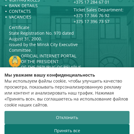
+375 17 284 67 01
BANK DETAILS
Ticket Sales Department:
CONTACTS
+375 17 366 76 92
VACANCIES
+375 17 396 73 57
Certificate
State Registration No. 970 dated
August 31, 2000.
issued by the Minsk City Executive
Committee.
OFFICIAL INTERNET PORTAL
OF THE PRESIDENT
OF THE REPUBLIC OF BELARUS
MINISTRY OF CULTURE OF THE
Мы уважаем вашу конфиденциальность
REPUBLIC OF BELARUS
Мы используем файлы cookie, чтобы улучшить качество
PORTAL
просмотра, показывать персонализированную рекламу
RATING ASSESSMENT
или контент и анализировать наш трафик. Нажимая
«Принять все», вы соглашаетесь на использование файлов
Rating 4.9
cookie наших сайтов.
based on 112 reviews
Отклонить
Website development
ВТОП3
Принять все